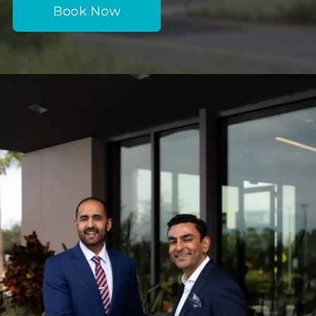
Book Now