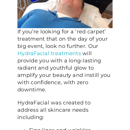
If you’re looking for a ‘red carpet’
treatment that on the day of your
big event, look no further. Our
HydraFacial treatments
will
provide you with a long-lasting
radiant and youthful glow to
amplify your beauty and instill you
with confidence, with zero
downtime.
HydraFacial was created to
address all skincare needs
including: