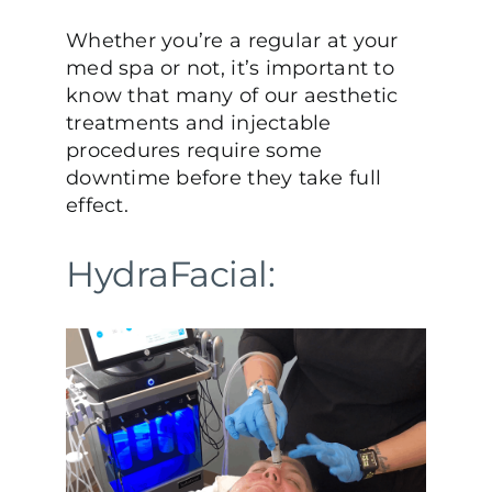
Whether you’re a regular at your
med spa or not, it’s important to
know that many of our aesthetic
treatments and injectable
procedures require some
downtime before they take full
effect.
HydraFacial: