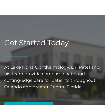
Get Started Today
At Lake Nona Ophthalmology, Dr. Patel and
his team provide compassionate and
cutting-edge care for patients throughout
Orlando and greater Central Florida.