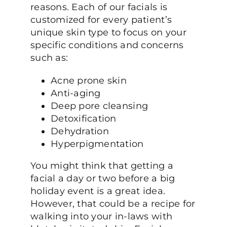
reasons. Each of our facials is
customized for every patient’s
unique skin type to focus on your
specific conditions and concerns
such as:
Acne prone skin
Anti-aging
Deep pore cleansing
Detoxification
Dehydration
Hyperpigmentation
You might think that getting a
facial a day or two before a big
holiday event is a great idea.
However, that could be a recipe for
walking into your in-laws with