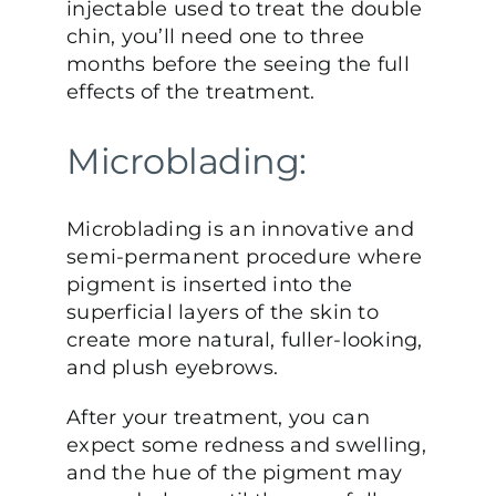
injectable used to treat the double
chin, you’ll need one to three
months before the seeing the full
effects of the treatment.
Microblading:
Microblading is an innovative and
semi-permanent procedure where
pigment is inserted into the
superficial layers of the skin to
create more natural, fuller-looking,
and plush eyebrows.
After your treatment, you can
expect some redness and swelling,
and the hue of the pigment may