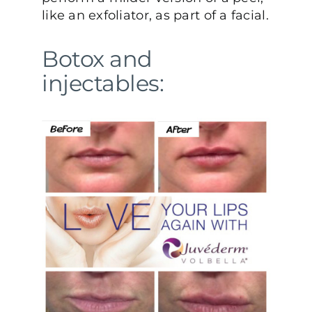
like an exfoliator, as part of a facial.
Botox and
injectables: