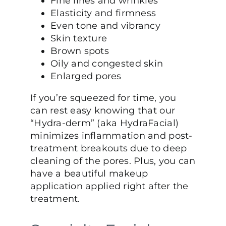
Fine lines and wrinkles
Elasticity and firmness
Even tone and vibrancy
Skin texture
Brown spots
Oily and congested skin
Enlarged pores
If you’re squeezed for time, you
can rest easy knowing that our
“Hydra-derm” (aka HydraFacial)
minimizes inflammation and post-
treatment breakouts due to deep
cleaning of the pores. Plus, you can
have a beautiful makeup
application applied right after the
treatment.