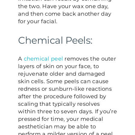
the two. Have your wax one day,
and then come back another day
for your facial.
Chemical Peels:
A
chemical peel
removes the outer
layers of skin on your face, to
rejuvenate older and damaged
skin cells. Some peels can cause
redness or sunburn-like reactions
after the procedure followed by
scaling that typically resolves
within three to seven days. If you’re
pressed for time, your medical
aesthetician may be able to
perform a milder version of a peel,