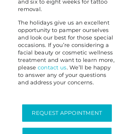
and six to eight weeks for tattoo
removal.
The holidays give us an excellent
opportunity to pamper ourselves
and look our best for those special
occasions. If you’re considering a
facial beauty or cosmetic wellness
treatment and want to learn more,
please
contact us
. We’ll be happy
to answer any of your questions
and address your concerns.
REQUEST APPOINTMENT