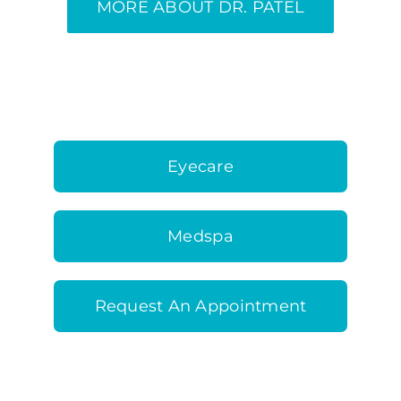
MORE ABOUT DR. PATEL
Eyecare
Medspa
Request An Appointment