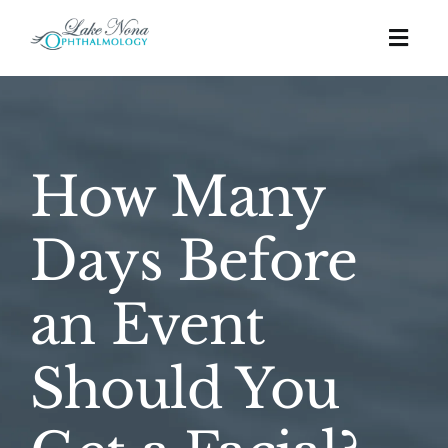
Skip
to
Togg
content
Navig
Procedures
How Many
Cosmetic
Days Before
About
an Event
Education
Should You
Affordability