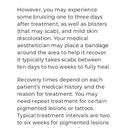
However, you may experience
some bruising one to three days
after treatment, as well as blisters
(that may scab), and mild skin
discoloration. Your medical
aesthetician may place a bandage
around the area to help it recover.
It typically takes scabs between
ten days to two weeks to fully heal.
Recovery times depend on each
patient’s medical history and the
reason for treatment. You may
need repeat treatment for certain
pigmented lesions or tattoos.
Typical treatment intervals are two
to six weeks for pigmented lesions