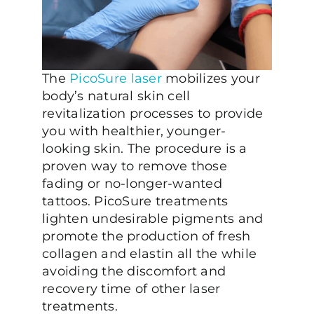
The
PicoSure laser
mobilizes your
body’s natural skin cell
revitalization processes to provide
you with healthier, younger-
looking skin. The procedure is a
proven way to remove those
fading or no-longer-wanted
tattoos. PicoSure treatments
lighten undesirable pigments and
promote the production of fresh
collagen and elastin all the while
avoiding the discomfort and
recovery time of other laser
treatments.