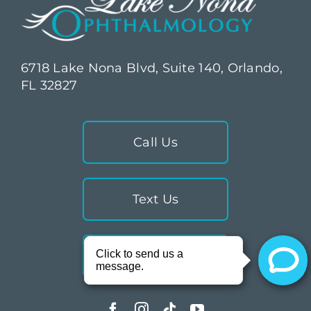
6718 Lake Nona Blvd, Suite 140, Orlando,
FL 32827
Call Us
Text Us
Directions