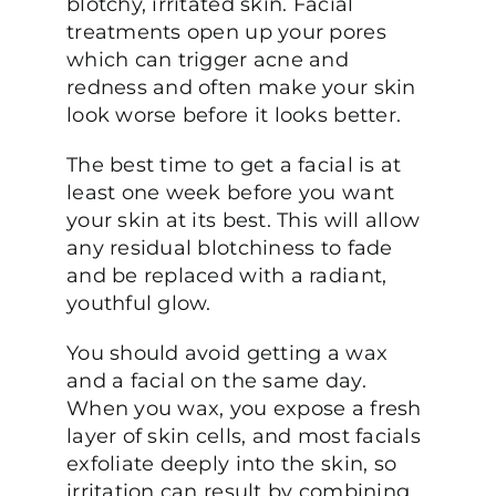
blotchy, irritated skin. Facial
treatments open up your pores
which can trigger acne and
redness and often make your skin
look worse before it looks better.
The best time to get a facial is at
least one week before you want
your skin at its best. This will allow
any residual blotchiness to fade
and be replaced with a radiant,
youthful glow.
You should avoid getting a wax
and a facial on the same day.
When you wax, you expose a fresh
layer of skin cells, and most facials
exfoliate deeply into the skin, so
irritation can result by combining