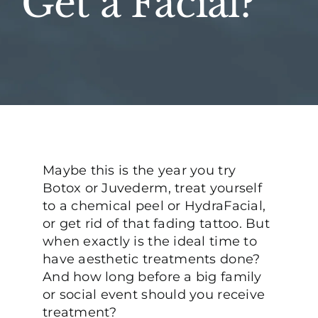
Get a Facial?
Maybe this is the year you try
Botox or Juvederm, treat yourself
to a chemical peel or HydraFacial,
or get rid of that fading tattoo. But
when exactly is the ideal time to
have aesthetic treatments done?
And how long before a big family
or social event should you receive
treatment?