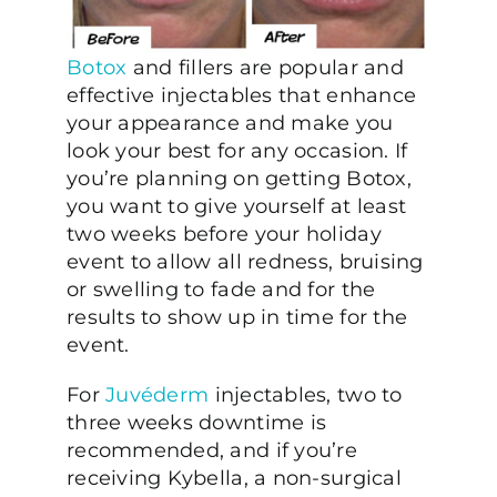
Botox
and fillers are popular and
effective injectables that enhance
your appearance and make you
look your best for any occasion. If
you’re planning on getting Botox,
you want to give yourself at least
two weeks before your holiday
event to allow all redness, bruising
or swelling to fade and for the
results to show up in time for the
event.
For
Juvéderm
injectables, two to
three weeks downtime is
recommended, and if you’re
receiving Kybella, a non-surgical