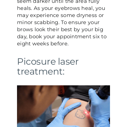
seem darker until the area fully
heals. As your eyebrows heal, you
may experience some dryness or
minor scabbing. To ensure your
brows look their best by your big
day, book your appointment six to
eight weeks before.
Picosure laser
treatment: