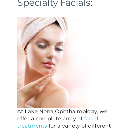
Specialty Facials:
At Lake Nona Ophthalmology, we
offer a complete array of
facial
treatments
for a variety of different