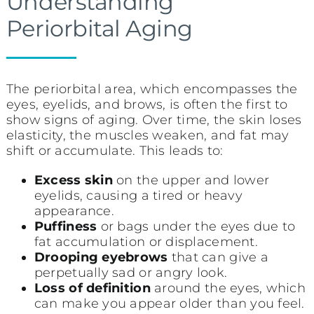
Understanding
Periorbital Aging
The periorbital area, which encompasses the
eyes, eyelids, and brows, is often the first to
show signs of aging. Over time, the skin loses
elasticity, the muscles weaken, and fat may
shift or accumulate. This leads to:
Excess skin
on the upper and lower
eyelids, causing a tired or heavy
appearance.
Puffiness
or bags under the eyes due to
fat accumulation or displacement.
Drooping eyebrows
that can give a
perpetually sad or angry look.
Loss of definition
around the eyes, which
can make you appear older than you feel.