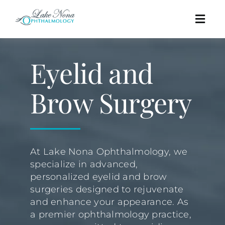
Skip
to
Togg
content
Navig
Procedures
Eyelid and
Cosmetic
Brow Surgery
About
At Lake Nona Ophthalmology, we
Education
specialize in advanced,
personalized eyelid and brow
Affordability
surgeries designed to rejuvenate
and enhance your appearance. As
a premier ophthalmology practice,