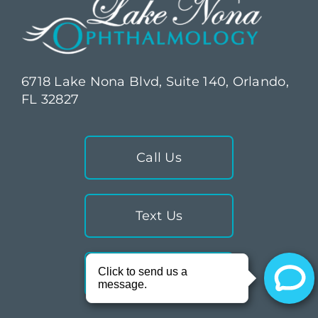
6718 Lake Nona Blvd, Suite 140, Orlando,
FL 32827
Call Us
Text Us
Directions