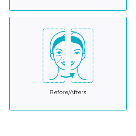
Before/Afters