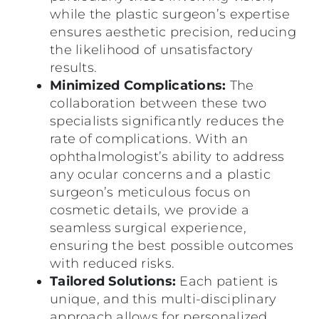
while the plastic surgeon’s expertise
ensures aesthetic precision, reducing
the likelihood of unsatisfactory
results.
Minimized Complications:
The
collaboration between these two
specialists significantly reduces the
rate of complications. With an
ophthalmologist’s ability to address
any ocular concerns and a plastic
surgeon’s meticulous focus on
cosmetic details, we provide a
seamless surgical experience,
ensuring the best possible outcomes
with reduced risks.
Tailored Solutions:
Each patient is
unique, and this multi-disciplinary
approach allows for personalized