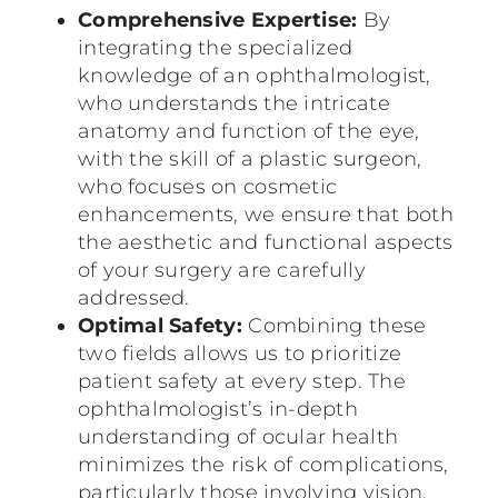
Comprehensive Expertise:
By
integrating the specialized
knowledge of an ophthalmologist,
who understands the intricate
anatomy and function of the eye,
with the skill of a plastic surgeon,
who focuses on cosmetic
enhancements, we ensure that both
the aesthetic and functional aspects
of your surgery are carefully
addressed.
Optimal Safety:
Combining these
two fields allows us to prioritize
patient safety at every step. The
ophthalmologist’s in-depth
understanding of ocular health
minimizes the risk of complications,
particularly those involving vision,