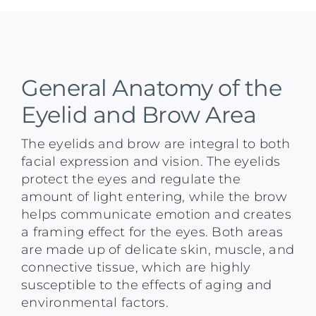
General Anatomy of the
Eyelid and Brow Area
The eyelids and brow are integral to both
facial expression and vision. The eyelids
protect the eyes and regulate the
amount of light entering, while the brow
helps communicate emotion and creates
a framing effect for the eyes. Both areas
are made up of delicate skin, muscle, and
connective tissue, which are highly
susceptible to the effects of aging and
environmental factors.