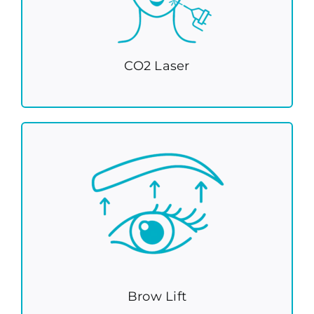
CO2 Laser
Brow Lift