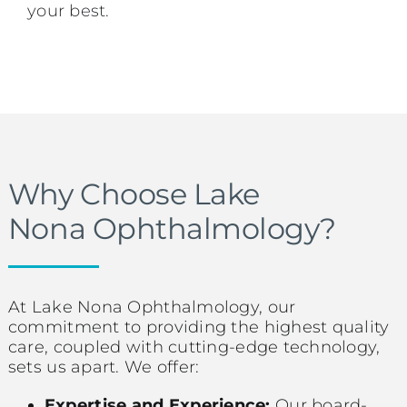
your best.
Why Choose Lake
Nona Ophthalmology?
At Lake Nona Ophthalmology, our
commitment to providing the highest quality
care, coupled with cutting-edge technology,
sets us apart. We offer:
Expertise and Experience:
Our board-