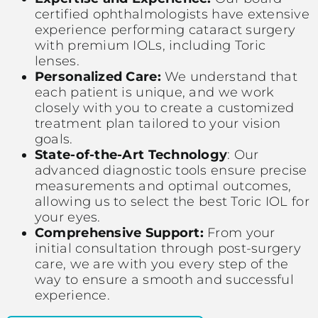
certified ophthalmologists have extensive
experience performing cataract surgery
with premium IOLs, including Toric
lenses.
Personalized Care:
We understand that
each patient is unique, and we work
closely with you to create a customized
treatment plan tailored to your vision
goals.
State-of-the-Art Technology
: Our
advanced diagnostic tools ensure precise
measurements and optimal outcomes,
allowing us to select the best Toric IOL for
your eyes.
Comprehensive Support:
From your
initial consultation through post-surgery
care, we are with you every step of the
way to ensure a smooth and successful
experience.