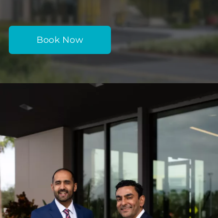
Book Now