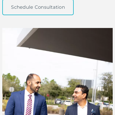
Schedule Consultation