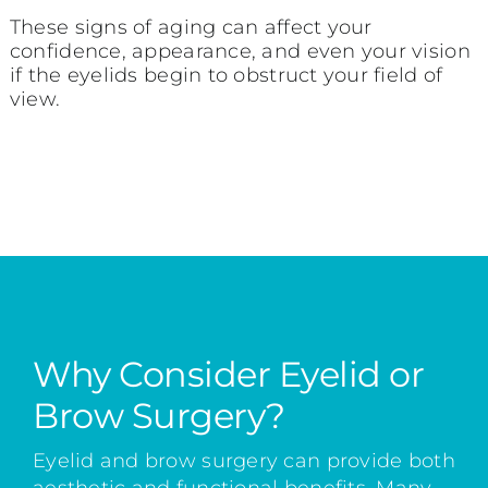
These signs of aging can affect your
confidence, appearance, and even your vision
if the eyelids begin to obstruct your field of
view.
Why Consider Eyelid or
Brow Surgery?
Eyelid and brow surgery can provide both