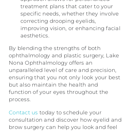
treatment plans that cater to your
specific needs, whether they involve
correcting drooping eyelids,
improving vision, or enhancing facial
aesthetics.
By blending the strengths of both
ophthalmology and plastic surgery, Lake
Nona Ophthalmology offers an
unparalleled level of care and precision,
ensuring that you not only look your best
but also maintain the health and
function of your eyes throughout the
process.
Contact us
today to schedule your
consultation and discover how eyelid and
brow surgery can help you look and feel