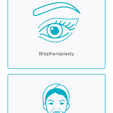
Blepharoplasty