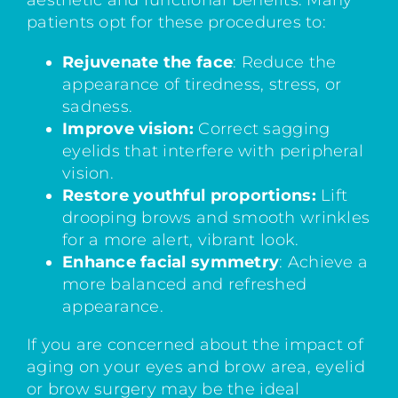
aesthetic and functional benefits. Many
patients opt for these procedures to:
Rejuvenate the face
: Reduce the
appearance of tiredness, stress, or
sadness.
Improve vision:
Correct sagging
eyelids that interfere with peripheral
vision.
Restore youthful proportions:
Lift
drooping brows and smooth wrinkles
for a more alert, vibrant look.
Enhance facial symmetry
: Achieve a
more balanced and refreshed
appearance.
If you are concerned about the impact of
aging on your eyes and brow area, eyelid
or brow surgery may be the ideal