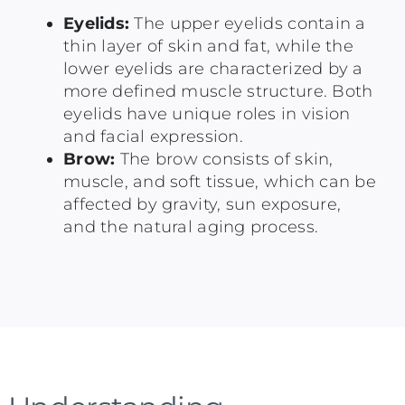
Eyelids:
The upper eyelids contain a
thin layer of skin and fat, while the
lower eyelids are characterized by a
more defined muscle structure. Both
eyelids have unique roles in vision
and facial expression.
Brow:
The brow consists of skin,
muscle, and soft tissue, which can be
affected by gravity, sun exposure,
and the natural aging process.