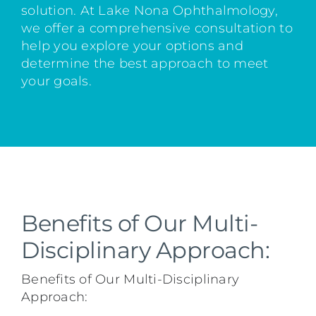
solution. At Lake Nona Ophthalmology,
we offer a comprehensive consultation to
help you explore your options and
determine the best approach to meet
your goals.
Benefits of Our Multi-
Disciplinary Approach:
Benefits of Our Multi-Disciplinary
Approach: