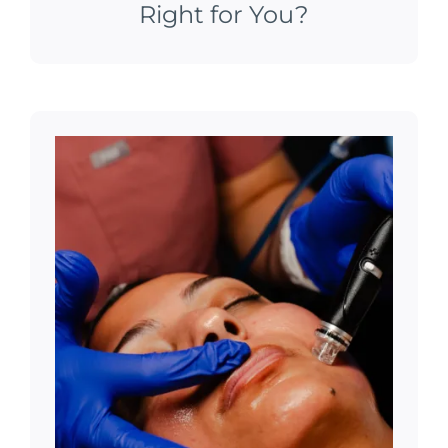
Right for You?