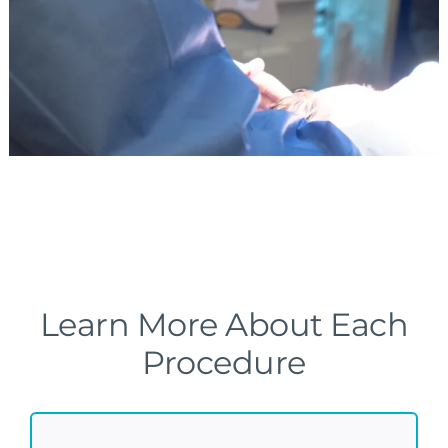
Learn More About Each
Procedure