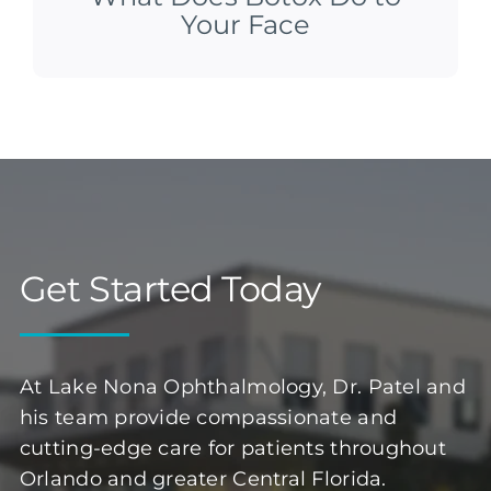
Your Face
Get Started Today
At Lake Nona Ophthalmology, Dr. Patel and
his team provide compassionate and
cutting-edge care for patients throughout
Orlando and greater Central Florida.