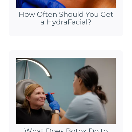
How Often Should You Get
a HydraFacial?
What Does Botox Do to