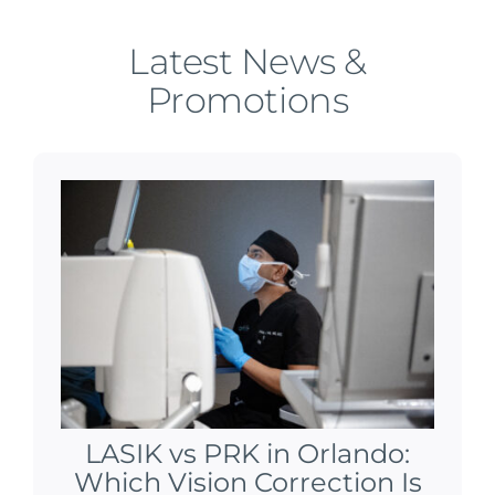
Latest News &
Promotions
LASIK vs PRK in Orlando:
Which Vision Correction Is