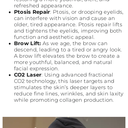
refreshed appearance.
Ptosis Repair
: Ptosis, or drooping eyelids,
can interfere with vision and cause an
older, tired appearance. Ptosis repair lifts
and tightens the eyelids, improving both
function and aesthetic appeal.
Brow Lift:
As we age, the brow can
descend, leading to a tired or angry look.
A brow lift elevates the brow to create a
more youthful, balanced, and natural
facial expression.
CO2 Laser
: Using advanced fractional
CO2 technology, this laser targets and
stimulates the skin’s deeper layers to
reduce fine lines, wrinkles, and skin laxity
while promoting collagen production.