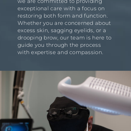
we are committed to providing
exceptional care with a focus on
restoring both form and function.
Whether you are concerned about
excess skin, sagging eyelids, or a
drooping brow, our team is here to
guide you through the process
with expertise and compassion.