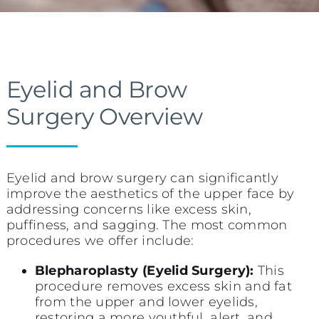
Eyelid and Brow
Surgery Overview
Eyelid and brow surgery can significantly
improve the aesthetics of the upper face by
addressing concerns like excess skin,
puffiness, and sagging. The most common
procedures we offer include:
Blepharoplasty (Eyelid Surgery):
This
procedure removes excess skin and fat
from the upper and lower eyelids,
restoring a more youthful, alert, and