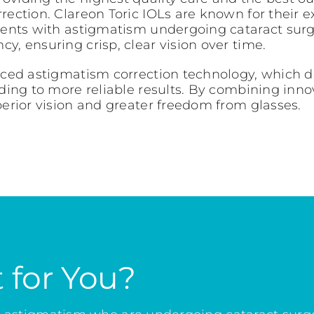
ction. Clareon Toric IOLs are known for their exce
ients with astigmatism undergoing cataract surge
y, ensuring crisp, clear vision over time.
anced astigmatism correction technology, which 
ading to more reliable results. By combining inn
perior vision and greater freedom from glasses.
t for You?