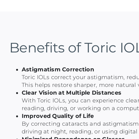
Benefits of Toric IO
Astigmatism Correction
Toric IOLs correct your astigmatism, redu
This helps restore sharper, more natural v
Clear Vision at Multiple Distances
With Toric IOLs, you can experience clear
reading, driving, or working on a comput
Improved Quality of Life
By correcting cataracts and astigmatism a
driving at night, reading, or using digit