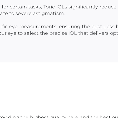
for certain tasks, Toric IOLs significantly redu
rate to severe astigmatism.
ecific eye measurements, ensuring the best possi
ur eye to select the precise IOL that delivers opt
oviding the highest quality care and the best o