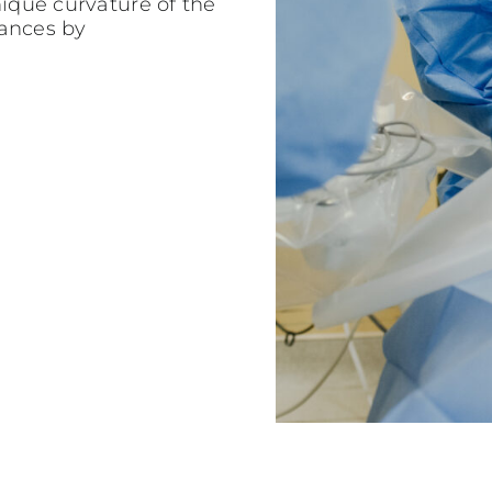
nique curvature of the
tances by