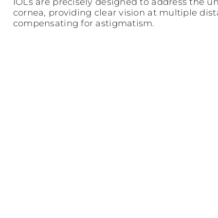
IOLs are precisely designed to address the u
cornea, providing clear vision at multiple dis
compensating for astigmatism.