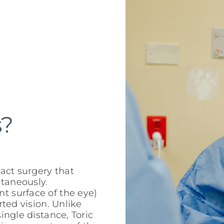
s?
ract surgery that
taneously.
t surface of the eye)
rted vision. Unlike
ingle distance, Toric