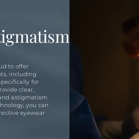
stigmatism
d to offer
ts, including
pecifically for
rovide clear,
s and astigmatism
chnology, you can
rrective eyewear