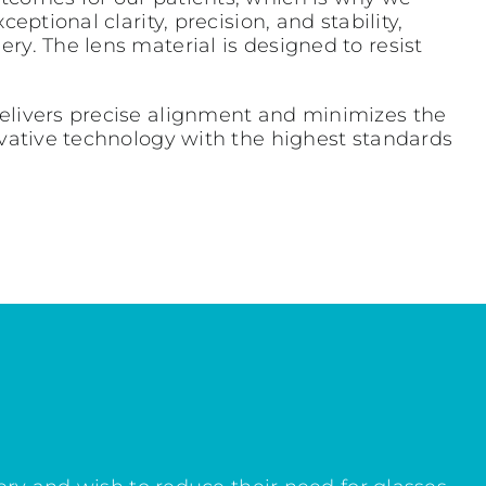
ptional clarity, precision, and stability,
ry. The lens material is designed to resist
delivers precise alignment and minimizes the
ovative technology with the highest standards