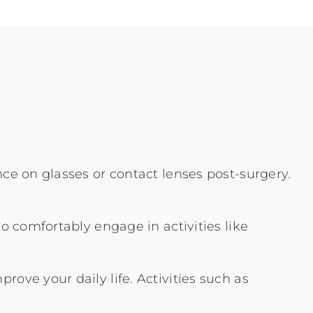
nce on glasses or contact lenses post-surgery.
to comfortably engage in activities like
ove your daily life. Activities such as