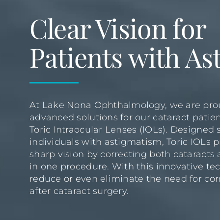
Clear Vision for
Patients with A
At Lake Nona Ophthalmology, we are prou
advanced solutions for our cataract patien
Toric Intraocular Lenses (IOLs). Designed s
individuals with astigmatism, Toric IOLs p
sharp vision by correcting both cataract
in one procedure. With this innovative te
reduce or even eliminate the need for co
after cataract surgery.