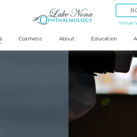
B
Virtual 
s
Cosmetic
About
Education
A