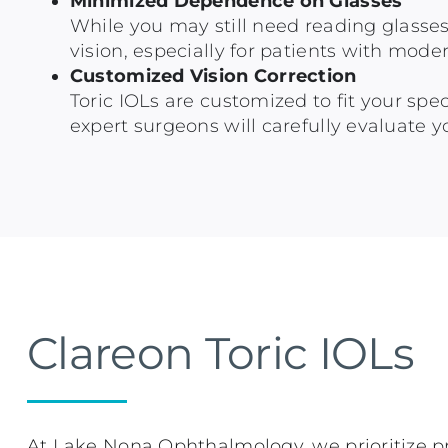
Minimized Dependence on Glasses
While you may still need reading glasses 
vision, especially for patients with mode
Customized Vision Correction
Toric IOLs are customized to fit your sp
expert surgeons will carefully evaluate yo
Clareon Toric IOLs
At Lake Nona Ophthalmology, we prioritize pr