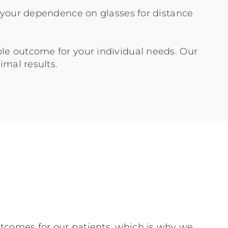
ce your dependence on glasses for distance
ble outcome for your individual needs. Our
imal results.
utcomes for our patients, which is why we