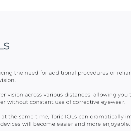
Ls
cing the need for additional procedures or relia
ision.
er vision across various distances, allowing you 
er without constant use of corrective eyewear.
t the same time, Toric IOLs can dramatically impr
al devices will become easier and more enjoyable.