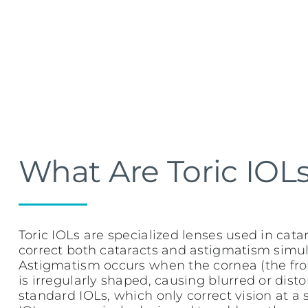
What Are Toric IOL
Toric IOLs are specialized lenses used in cata
correct both cataracts and astigmatism simul
Astigmatism occurs when the cornea (the fron
is irregularly shaped, causing blurred or disto
standard IOLs, which only correct vision at a s