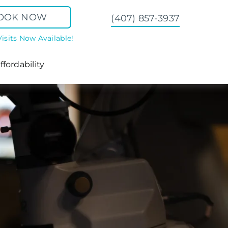
OOK NOW
(407) 857-3937
Visits Now Available!
ffordability