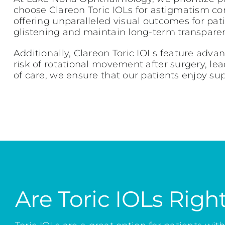
choose Clareon Toric IOLs for astigmatism corre
offering unparalleled visual outcomes for pat
glistening and maintain long-term transparenc
Additionally, Clareon Toric IOLs feature adv
risk of rotational movement after surgery, le
of care, we ensure that our patients enjoy su
Are Toric IOLs Righ