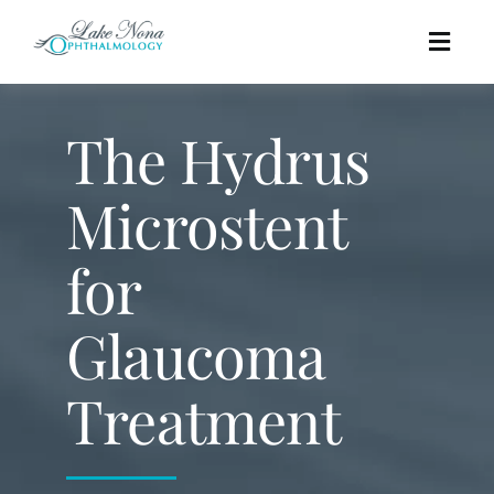
Skip
to
Togg
content
Navig
Procedures
The Hydrus
Cosmetic
Microstent
for
About
Glaucoma
Education
Treatment
Affordability