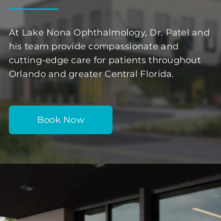
At Lake Nona Ophthalmology, Dr. Patel and
his team provide compassionate and
cutting-edge care for patients throughout
Orlando and greater Central Florida.
Book Now