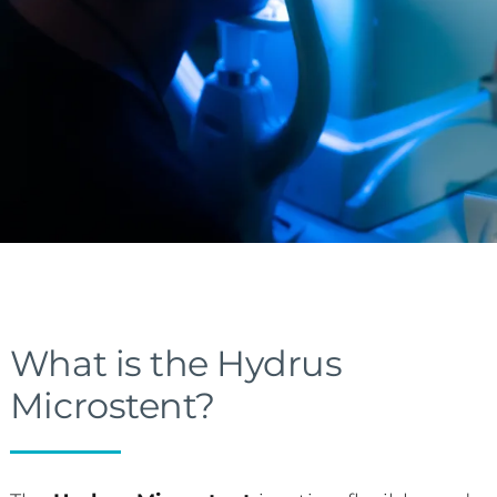
What is the Hydrus
Microstent?