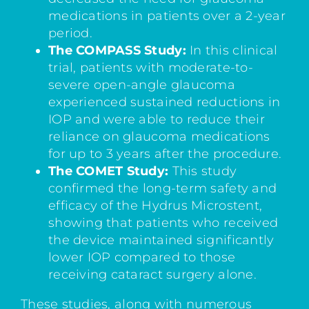
medications in patients over a 2-year
period.
The COMPASS Study:
In this clinical
trial, patients with moderate-to-
severe open-angle glaucoma
experienced sustained reductions in
IOP and were able to reduce their
reliance on glaucoma medications
for up to 3 years after the procedure.
The COMET Study:
This study
confirmed the long-term safety and
efficacy of the Hydrus Microstent,
showing that patients who received
the device maintained significantly
lower IOP compared to those
receiving cataract surgery alone.
These studies, along with numerous