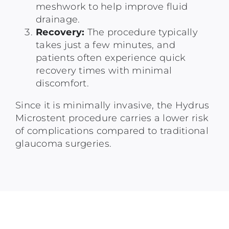
meshwork to help improve fluid
drainage.
Recovery:
The procedure typically
takes just a few minutes, and
patients often experience quick
recovery times with minimal
discomfort.
Since it is minimally invasive, the Hydrus
Microstent procedure carries a lower risk
of complications compared to traditional
glaucoma surgeries.