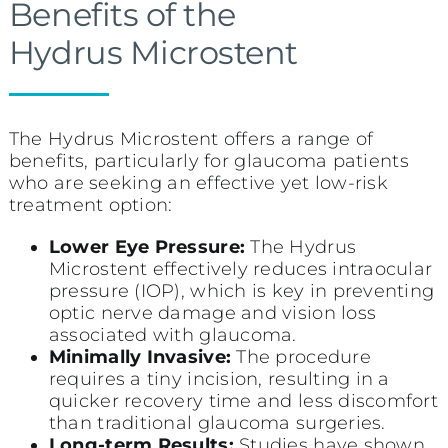
Benefits of the
Hydrus Microstent
The Hydrus Microstent offers a range of
benefits, particularly for glaucoma patients
who are seeking an effective yet low-risk
treatment option:
Lower Eye Pressure:
The Hydrus
Microstent effectively reduces intraocular
pressure (IOP), which is key in preventing
optic nerve damage and vision loss
associated with glaucoma.
Minimally Invasive:
The procedure
requires a tiny incision, resulting in a
quicker recovery time and less discomfort
than traditional glaucoma surgeries.
Long-term Results:
Studies have shown