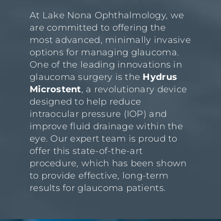
At Lake Nona Ophthalmology, we
are committed to offering the
most advanced, minimally invasive
options for managing glaucoma.
One of the leading innovations in
glaucoma surgery is the
Hydrus
Microstent
, a revolutionary device
designed to help reduce
intraocular pressure (IOP) and
improve fluid drainage within the
eye. Our expert team is proud to
offer this state-of-the-art
procedure, which has been shown
to provide effective, long-term
results for glaucoma patients.