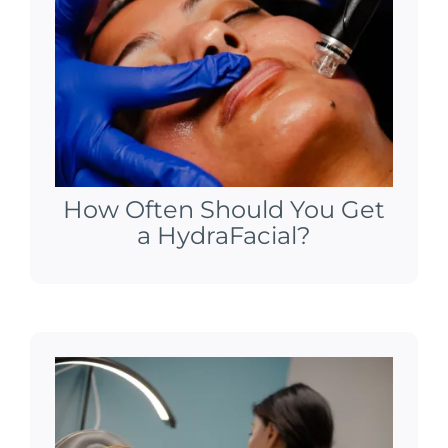
How Often Should You Get
a HydraFacial?