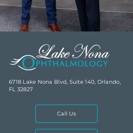
6718 Lake Nona Blvd, Suite 140, Orlando,
FL 32827
Call Us