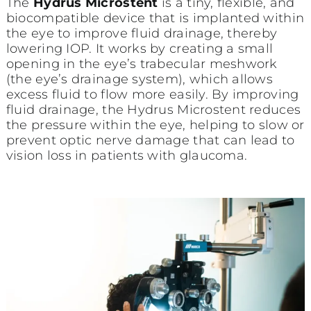
The
Hydrus Microstent
is a tiny, flexible, and
biocompatible device that is implanted within
the eye to improve fluid drainage, thereby
lowering IOP. It works by creating a small
opening in the eye’s trabecular meshwork
(the eye’s drainage system), which allows
excess fluid to flow more easily. By improving
fluid drainage, the Hydrus Microstent reduces
the pressure within the eye, helping to slow or
prevent optic nerve damage that can lead to
vision loss in patients with glaucoma.