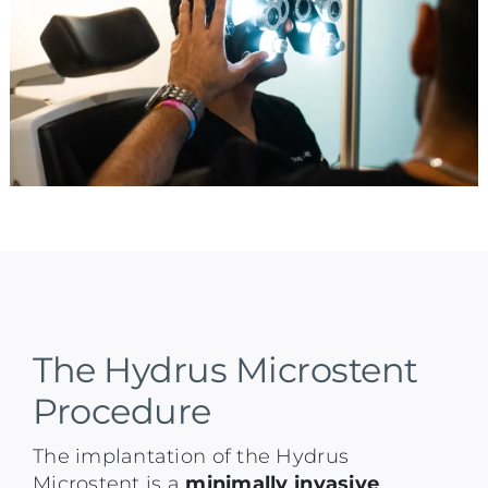
The Hydrus Microstent
Procedure
The implantation of the Hydrus
Microstent is a
minimally invasive