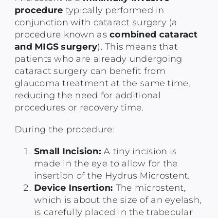
procedure
typically performed in
conjunction with cataract surgery (a
procedure known as
combined cataract
and MIGS surgery
). This means that
patients who are already undergoing
cataract surgery can benefit from
glaucoma treatment at the same time,
reducing the need for additional
procedures or recovery time.
During the procedure:
Small Incision:
A tiny incision is
made in the eye to allow for the
insertion of the Hydrus Microstent.
Device Insertion:
The microstent,
which is about the size of an eyelash,
is carefully placed in the trabecular