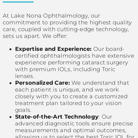
At Lake Nona Ophthalmology, our
commitment to providing the highest quality
care, coupled with cutting-edge technology,
sets us apart. We offer:
Expertise and Experience:
Our board-
certified ophthalmologists have extensive
experience performing cataract surgery
with premium IOLs, including Toric
lenses.
Personalized Care:
We understand that
each patient is unique, and we work
closely with you to create a customized
treatment plan tailored to your vision
goals.
State-of-the-Art Technology
: Our
advanced diagnostic tools ensure precise
measurements and optimal outcomes,
allowing us to select the best Toric IOL for