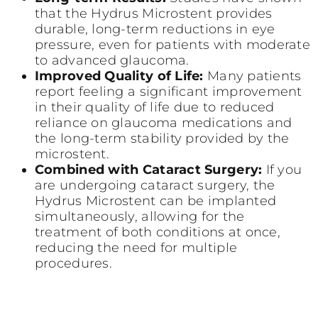
that the Hydrus Microstent provides
durable, long-term reductions in eye
pressure, even for patients with moderate
to advanced glaucoma.
Improved Quality of Life:
Many patients
report feeling a significant improvement
in their quality of life due to reduced
reliance on glaucoma medications and
the long-term stability provided by the
microstent.
Combined with Cataract Surgery:
If you
are undergoing cataract surgery, the
Hydrus Microstent can be implanted
simultaneously, allowing for the
treatment of both conditions at once,
reducing the need for multiple
procedures.