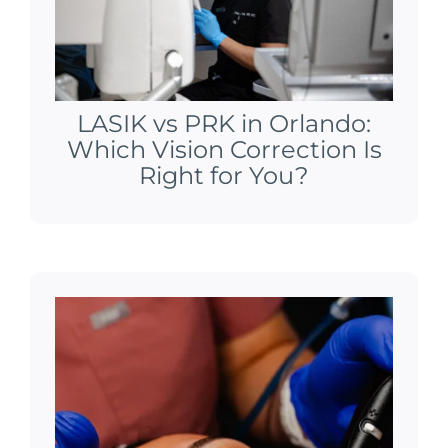
LASIK vs PRK in Orlando:
Which Vision Correction Is
Right for You?