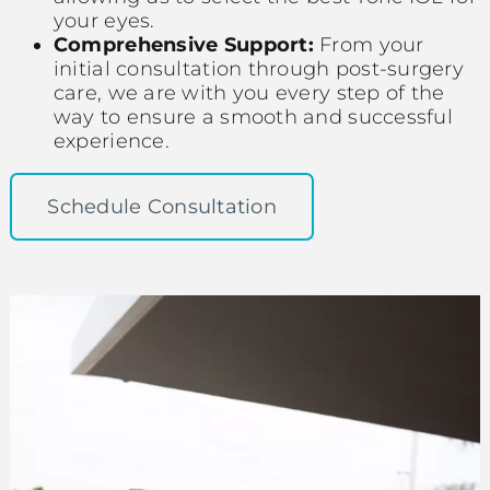
your eyes.
Comprehensive Support:
From your
initial consultation through post-surgery
care, we are with you every step of the
way to ensure a smooth and successful
experience.
Schedule Consultation