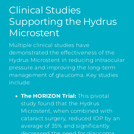
Clinical Studies
Supporting the Hydrus
Microstent
Multiple clinical studies have
demonstrated the effectiveness of the
Hydrus Microstent in reducing intraocular
pressure and improving the long-term
management of glaucoma. Key studies
include:
The HORIZON Trial:
This pivotal
study found that the Hydrus
Microstent, when combined with
cataract surgery, reduced IOP by an
average of 35% and significantly
decreased the need for glaucoma