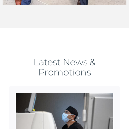
Latest News &
Promotions