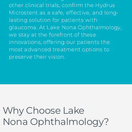
other clinical trials, confirm the Hydrus
Microstent as a safe, effective, and long-
lasting solution for patients with
glaucoma. At Lake Nona Ophthalmology,
we stay at the forefront of these
innovations, offering our patients the
most advanced treatment options to
preserve their vision.
Why Choose Lake
Nona Ophthalmology?