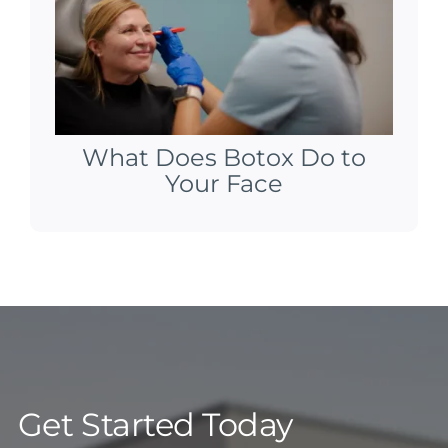
What Does Botox Do to
Your Face
Get Started Today