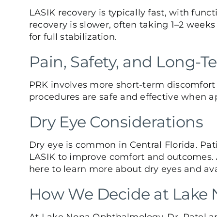
LASIK recovery is typically fast, with func
recovery is slower, often taking 1–2 weeks
for full stabilization.
Pain, Safety, and Long-T
PRK involves more short-term discomfort in
procedures are safe and effective when a
Dry Eye Considerations
Dry eye
is common in Central Florida. Pat
LASIK to improve comfort and outcomes. A 
here
to learn more about dry eyes and ava
How We Decide at Lake