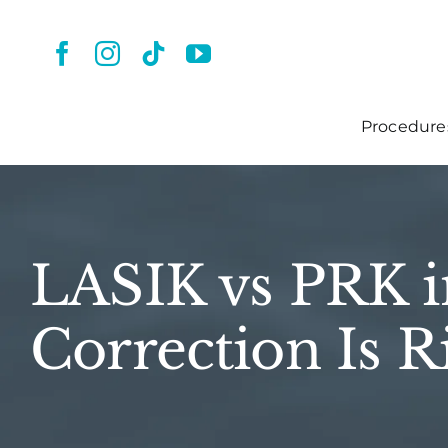
Skip
to
content
Procedure
LASIK vs PRK i
Correction Is R