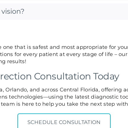
vision?
e one that is safest and most appropriate for you
ions for every patient at every stage of life – o
ng results!
rection Consultation Today
, Orlando, and across Central Florida, offering 
ens technologies—using the latest diagnostic tool
d team is here to help you take the next step wit
SCHEDULE CONSULTATION