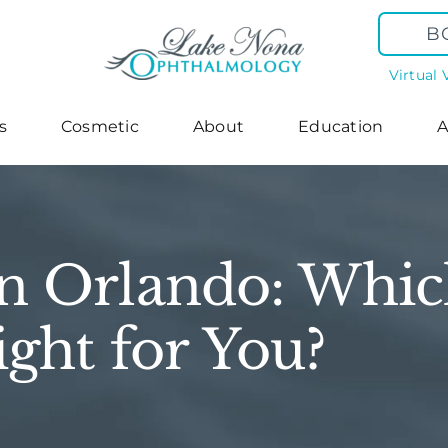
B
Virtual 
s
Cosmetic
About
Education
A
n Orlando: Whic
ight for You?