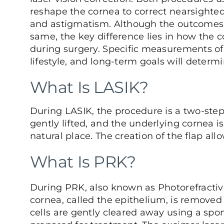
reshape the cornea to correct nearsighted
and astigmatism. Although the outcomes 
same, the key difference lies in how the 
during surgery. Specific measurements of
lifestyle, and long-term goals will determi
What Is LASIK?
During
LASIK
, the procedure is a two-step 
gently lifted, and the underlying cornea is
natural place. The creation of the flap al
What Is PRK?
During
PRK
, also known as Photorefractiv
cornea, called the epithelium, is removed 
cells are gently cleared away using a spo