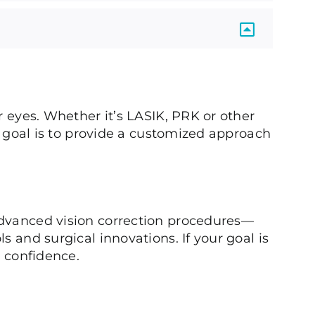
r eyes. Whether it’s LASIK, PRK or other
ur goal is to provide a customized approach
advanced vision correction procedures—
s and surgical innovations. If your goal is
h confidence.