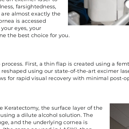
ness, farsightedness,
are almost exactly the
cornea is accessed
 your eyes, your
ne the best choice for you.
process. First, a thin flap is created using a fem
 reshaped using our state-of-the-art excimer laser
lows for rapid visual recovery with minimal post
e Keratectomy, the surface layer of the
using a dilute alcohol solution. The
nge, and the underlying cornea is