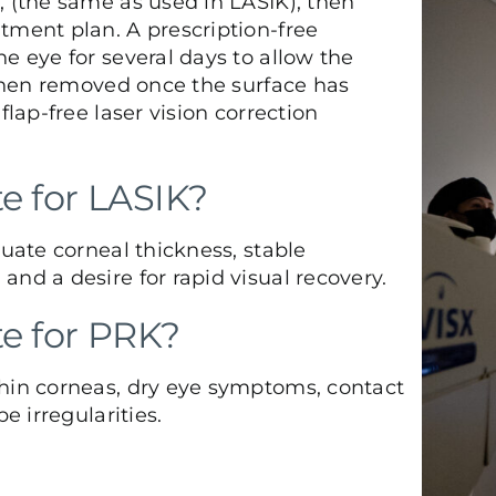
, (the same as used in LASIK), then
tment plan. A prescription-free
e eye for several days to allow the
s then removed once the surface has
flap-free laser vision correction
e for LASIK?
quate corneal thickness, stable
nd a desire for rapid visual recovery.
te for PRK?
thin corneas, dry eye symptoms, contact
e irregularities.