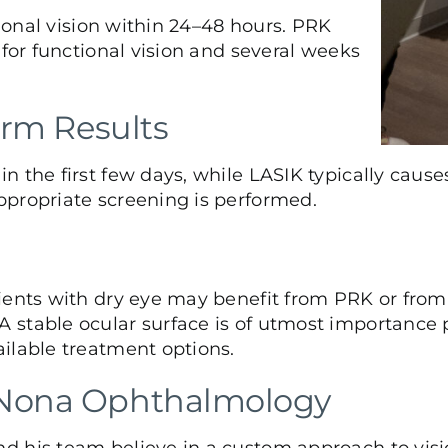
tional vision within 24–48 hours. PRK
 for functional vision and several weeks
erm Results
 the first few days, while LASIK typically causes
ppropriate screening is performed.
ients with dry eye may benefit from PRK or from 
stable ocular surface is of utmost importance pri
ilable treatment options.
 Nona Ophthalmology