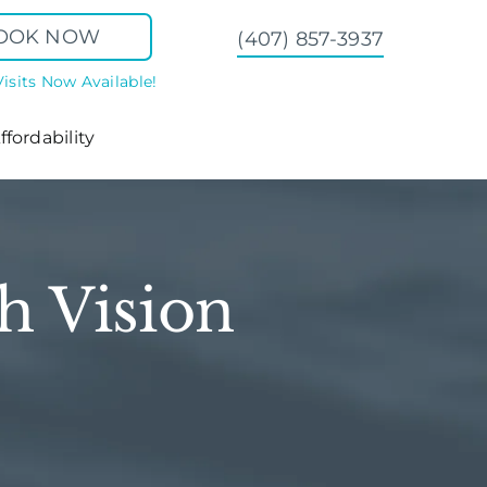
OOK NOW
(407) 857-3937
Visits Now Available!
ffordability
h Vision