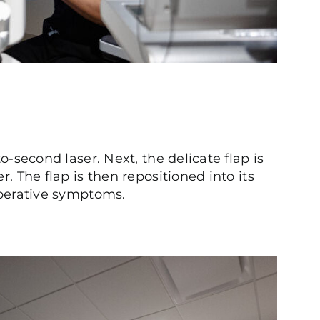
to-second laser. Next, the delicate flap is
. The flap is then repositioned into its
-operative symptoms.