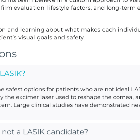
 his team believe in a custom approach to visio
ilm evaluation, lifestyle factors, and long-ter
on and learning about what makes each individu
ent’s visual goals and safety.
ions
 LASIK?
he safest options for patients who are not ideal L
by the excimer laser used to reshape the cornea, a
ern. Large clinical studies have demonstrated near
’m not a LASIK candidate?