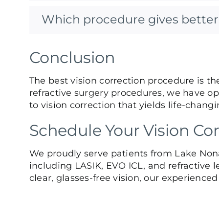
Which procedure gives better 
Conclusion
The best vision correction procedure is th
refractive surgery procedures, we have opt
to vision correction that yields life-changi
Schedule Your Vision Cor
We proudly serve patients from Lake Nona
including LASIK, EVO ICL, and refractive l
clear, glasses-free vision, our experience