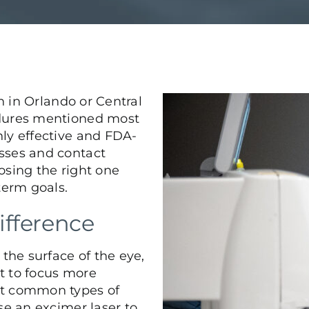
n in Orlando or Central
dures mentioned most
ly effective and FDA-
sses and contact
osing the right one
term goals.
ifference
 the surface of the eye,
ht to focus more
st common types of
se an excimer laser to