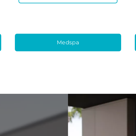
Medspa