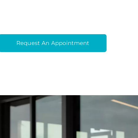
Request An Appointment