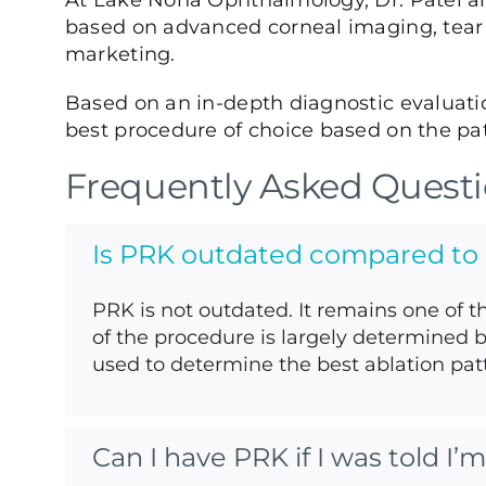
At Lake Nona Ophthalmology, Dr. Patel and
based on advanced corneal imaging, tear f
marketing.
Based on an in-depth diagnostic evaluati
best procedure of choice based on the pati
Frequently Asked Quest
Is PRK outdated compared to
PRK is not outdated. It remains one of t
of the procedure is largely determined 
used to determine the best ablation patt
Can I have PRK if I was told I