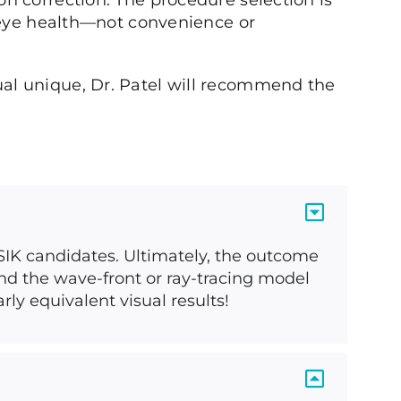
n correction. The procedure selection is
m eye health—not convenience or
al unique, Dr. Patel will recommend the
ASIK candidates. Ultimately, the outcome
nd the wave-front or ray-tracing model
ly equivalent visual results!