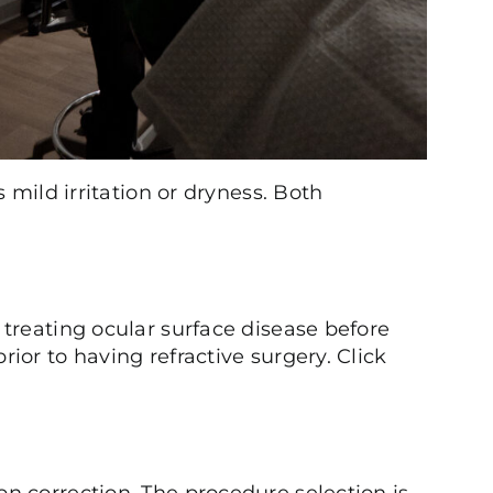
 mild irritation or dryness. Both
treating ocular surface disease before
or to having refractive surgery. Click