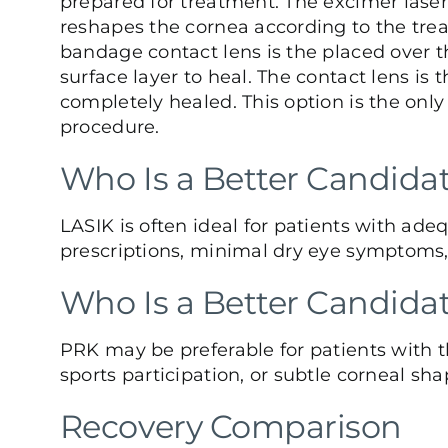
prepared for treatment. The excimer laser
reshapes the cornea according to the trea
bandage contact lens is the placed over th
surface layer to heal. The contact lens i
completely healed. This option is the only 
procedure.
Who Is a Better Candidat
LASIK is often ideal for patients with ade
prescriptions, minimal dry eye symptoms, a
Who Is a Better Candida
PRK may be preferable for patients with 
sports participation, or subtle corneal shap
Recovery Comparison