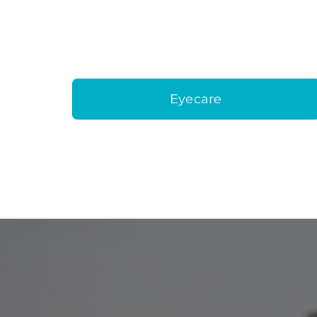
Eyecare