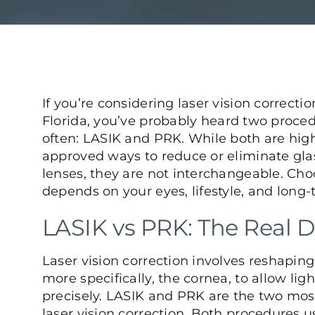
If you
’
re considering laser vision correctio
Florida, you
’
ve probably heard two proce
often: LASIK and PRK. While both are high
approved ways to reduce or eliminate gla
lenses, they are not interchangeable. Cho
depends on your eyes, lifestyle, and long-
LASIK vs PRK: The Real D
Laser vision correction involves reshaping
more specifically, the cornea, to allow lig
precisely. LASIK and PRK are the two mo
laser vision correction. Both procedures u