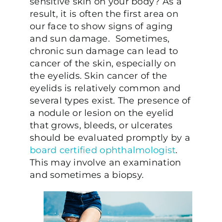
sensitive skin on your body? As a
result, it is often the first area on
our face to show signs of aging
and sun damage. Sometimes,
chronic sun damage can lead to
cancer of the skin, especially on
the eyelids. Skin cancer of the
eyelids is relatively common and
several types exist. The presence of
a nodule or lesion on the eyelid
that grows, bleeds, or ulcerates
should be evaluated promptly by a
board certified ophthalmologist
.
This may involve an examination
and sometimes a biopsy.