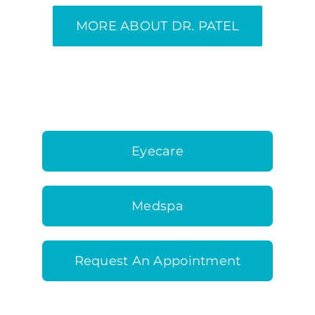
MORE ABOUT DR. PATEL
Eyecare
Medspa
Request An Appointment