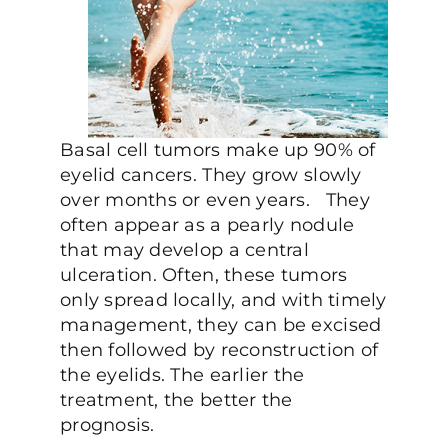
Basal cell tumors make up 90% of
eyelid cancers. They grow slowly
over months or even years. They
often appear as a pearly nodule
that may develop a central
ulceration. Often, these tumors
only spread locally, and with timely
management, they can be excised
then followed by reconstruction of
the eyelids. The earlier the
treatment, the better the
prognosis.