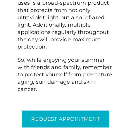
uses is a broad-spectrum product
that protects from not only
ultraviolet light but also infrared
light. Additionally, multiple
applications regularly throughout
the day will provide maximum
protection.
So, while enjoying your summer
with friends and family, remember
to protect yourself from premature
aging, sun damage and skin
cancer.
REQUEST APPOINTMENT