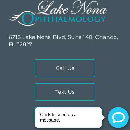
6718 Lake Nona Blvd, Suite 140, Orlando,
FL 32827
Call Us
Text Us
Directions