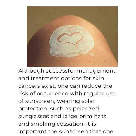
Although successful management
and treatment options for skin
cancers exist, one can reduce the
risk of occurrence with regular use
of sunscreen, wearing solar
protection, such as polarized
sunglasses and large brim hats,
and smoking cessation. It is
important the sunscreen that one