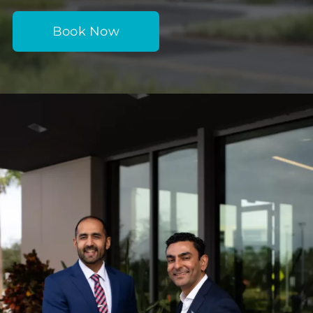
Book Now