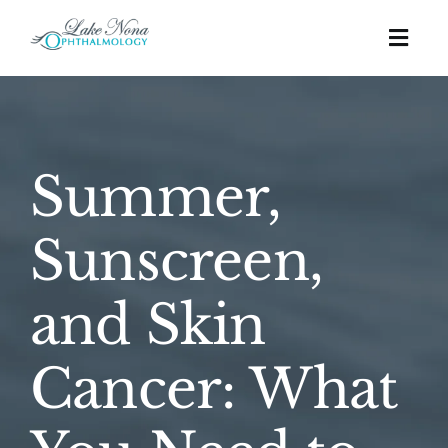
Skip
to
Togg
content
Navig
Procedures
Summer,
Cosmetic
Sunscreen,
About
and Skin
Education
Cancer: What
Affordability