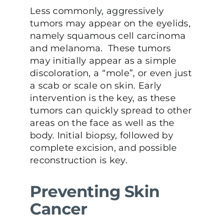
Less commonly, aggressively
tumors may appear on the eyelids,
namely squamous cell carcinoma
and melanoma. These tumors
may initially appear as a simple
discoloration, a “mole”, or even just
a scab or scale on skin. Early
intervention is the key, as these
tumors can quickly spread to other
areas on the face as well as the
body. Initial biopsy, followed by
complete excision, and possible
reconstruction is key.
Preventing Skin
Cancer