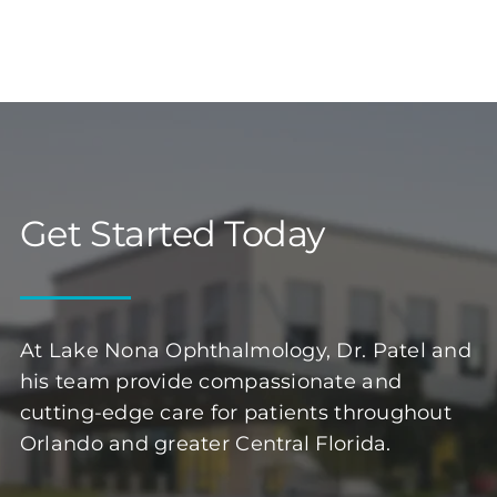
Get Started Today
At Lake Nona Ophthalmology, Dr. Patel and
his team provide compassionate and
cutting-edge care for patients throughout
Orlando and greater Central Florida.