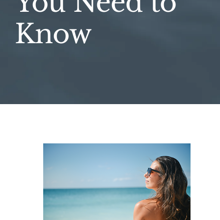
You Need to
Know