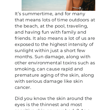
It’s summertime, and for many
that means lots of time outdoors at
the beach, at the pool, traveling,
and having fun with family and
friends. It also means a lot of us are
exposed to the highest intensity of
sunlight within just a short few
months. Sun damage, along with
other environmental toxins such as
smoking, can cause rapid and
premature aging of the skin, along
with serious damage like skin
cancer.
Did you know the skin around the
eyes is the thinnest and most